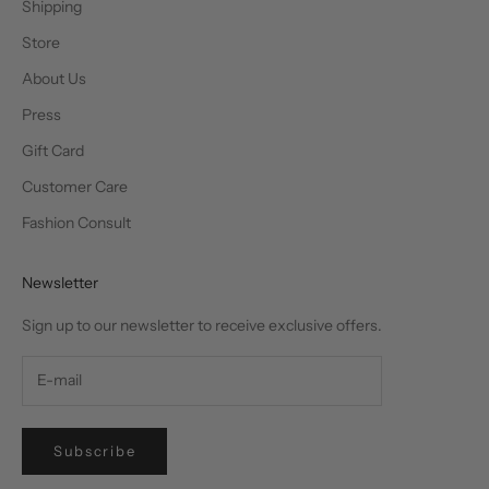
Shipping
Store
About Us
Press
Gift Card
Customer Care
Fashion Consult
Newsletter
Sign up to our newsletter to receive exclusive offers.
Subscribe