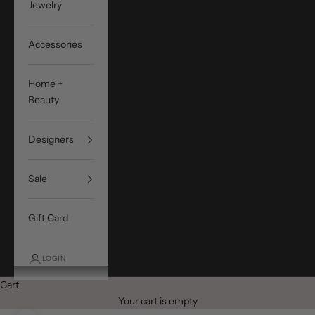
Jewelry
Accessories
Home +
Beauty
Designers
Sale
Gift Card
LOGIN
Cart
Your cart is empty