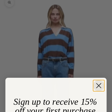
Zoom picture
Sign up to receive 15%
off your first purchase