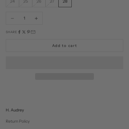
24
25
26
27
28
Decrease quantity
Decrease quantity
SHARE
Add to cart
H. Audrey
Return Policy