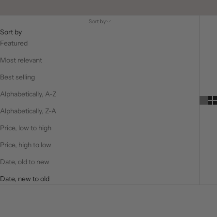
Sort by
Sort by
Featured
Most relevant
Best selling
Alphabetically, A-Z
Alphabetically, Z-A
Price, low to high
Price, high to low
Date, old to new
Date, new to old