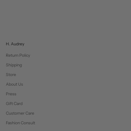
Choose options
SIMKHAI
Courtney Belted Gown
Sale price
Regular price
$322.00
$645.00
H. Audrey
Return Policy
Shipping
Store
About Us
Press
Gift Card
Customer Care
Fashion Consult