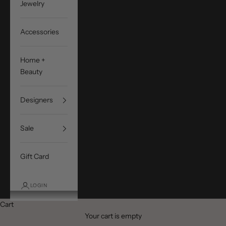
Jewelry
Accessories
Home +
Beauty
Designers
Sale
Gift Card
LOGIN
Cart
Your cart is empty
SIMKHAI