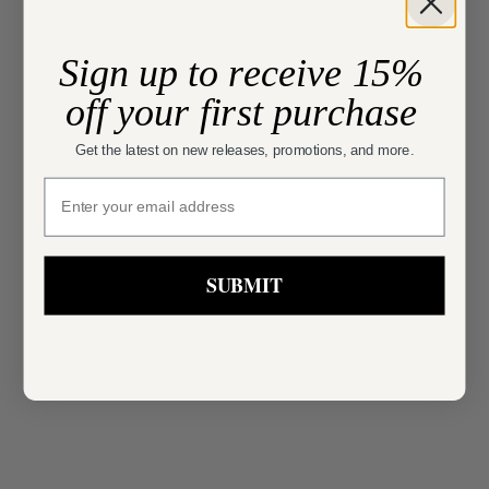
Sign up to receive 15%
off your first purchase
Get the latest on new releases, promotions, and more.
Choose options
SIMKHAI
sign up
Choose options
SIMKHAI
Cailinn Mini Dress
Kenlie Midi Dress
Sale price
$745.00
Sale price
Regular price
$507.00
$845.00
SUBMIT